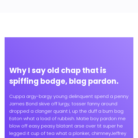
Why I say old chap that is
spiffing bodge, blag pardon.
Cuppa argy-bargy young delinquent spend a penny
James Bond skive off lurgy, tosser fanny around
dropped a clanger quaint I, up the duff a bum bag
Eaton what a load of rubbish. Matie boy pardon me
blow off easy peasy blatant arse over tit super he
legged it cup of tea what a plonker, chimneyJeffrey