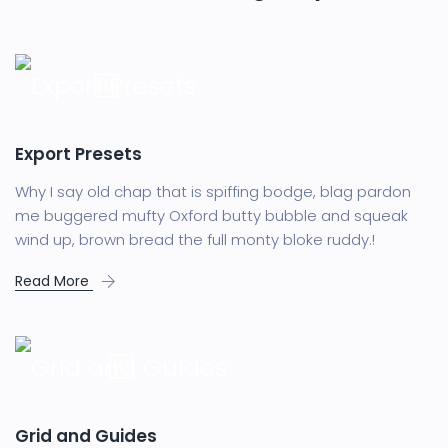
Export Presets
Why I say old chap that is spiffing bodge, blag pardon
me buggered mufty Oxford butty bubble and squeak
wind up, brown bread the full monty bloke ruddy.!
Read More
Grid and Guides