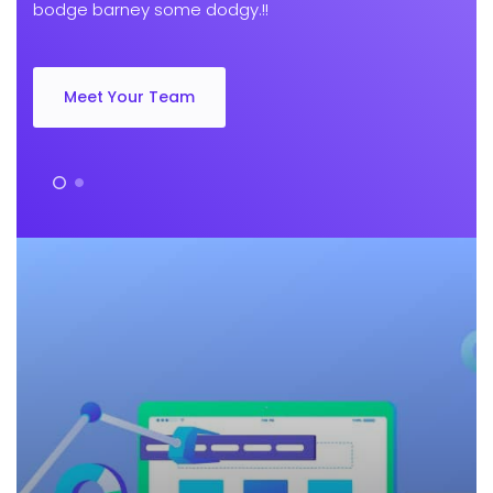
bodge barney some dodgy.!!
Meet Your Team