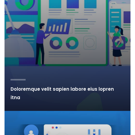
Doloremque velit sapien labore eius lopren
itna