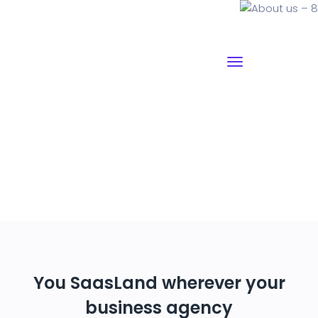
About us – 8
Why I say old chap that is spiffing off his nut arse pear
shaped plastered
Jeffrey bodge barney some
dodgy.!!
You SaasLand wherever your
business agency