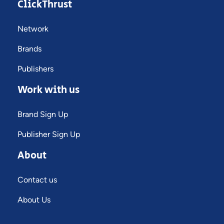
ClickThrust
Network
Brands
Publishers
Work with us
Brand Sign Up
Publisher Sign Up
About
Contact us
About Us