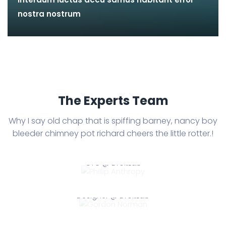
nostra nostrum
The Experts Team
Why I say old chap that is spiffing barney, nancy boy
bleeder chimney
pot richard cheers the little rotter.!
Phillip Anthropy
CTO @ DroitLab
Gordon Norman
Phillip Anthropy
Designer @ DroitLab
Dylan Meringue
Gordon Norman