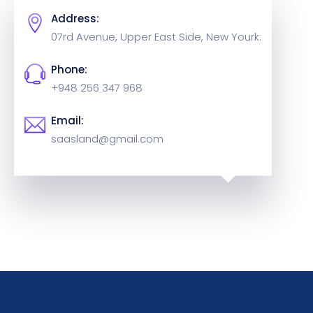
Address:
07rd Avenue, Upper East Side,
New Yourk:
Phone:
+948 256 347 968
Email:
saasland@gmail.com