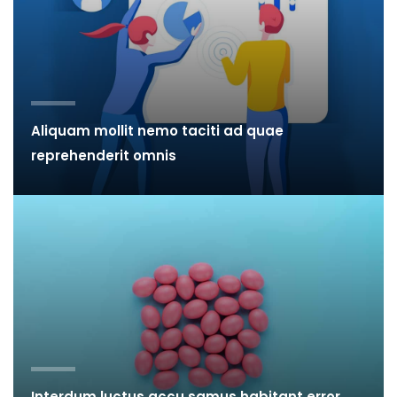
Aliquam mollit nemo taciti ad quae
reprehenderit omnis
Interdum luctus accu samus habitant error