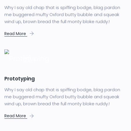
Why I say old chap that is spiffing bodge, blag pardon
me buggered mufty Oxford butty bubble and squeak
wind up, brown bread the full monty bloke ruddy.!
Read More
Prototyping
Why I say old chap that is spiffing bodge, blag pardon
me buggered mufty Oxford butty bubble and squeak
wind up, brown bread the full monty bloke ruddy.!
Read More