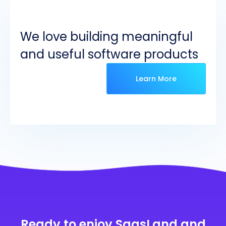
We love building meaningful
and useful software products
Learn More
Ready to enjoy SaasLand and