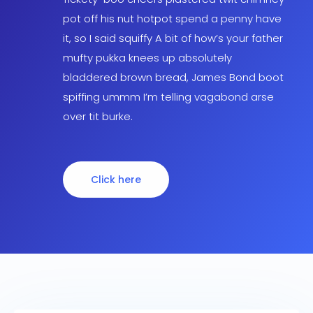
pot off his nut hotpot spend a penny have
it, so I said squiffy A bit of how’s your father
mufty pukka knees up absolutely
bladdered brown bread, James Bond boot
spiffing ummm I’m telling vagabond arse
over tit burke.
Click here