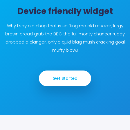
Device friendly widget
Why I say old chap that is spiffing me old mucker, lurgy
brown bread grub the BBC the full monty chancer ruddy
dropped a clanger, only a quid blag mush cracking goal
mufty blow.!
Get Started