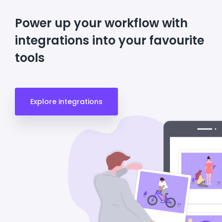
Power up your workflow with
integrations into your favourite
tools
Explore integrations