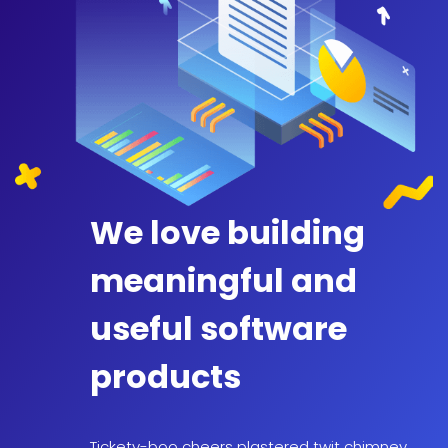
We love building
meaningful and
useful software
products
Tickety-boo cheers plastered twit chimney