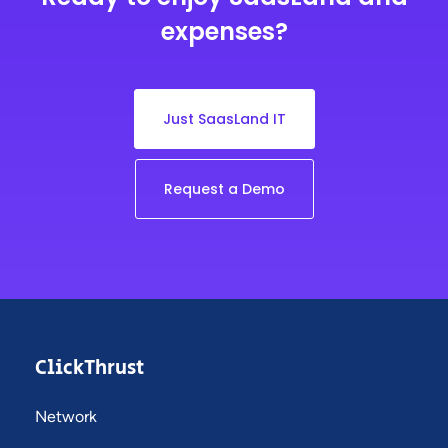
expenses?
Just SaasLand IT
Request a Demo
ClickThrust
Network