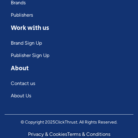
Brands
Publishers
Work with us
Brand Sign Up
Publisher Sign Up
About
Contact us
About Us
© Copyright 2025
ClickThrust
. All Rights Reserved.
Privacy & Cookies
Terms & Conditions