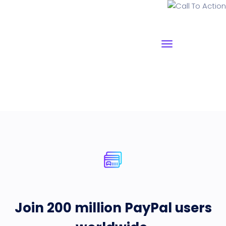
Call To Action
Join 200 million PayPal users