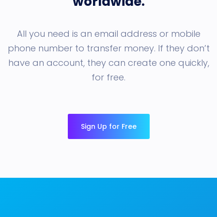
worldwide.
All you need is an email address or mobile
phone number to transfer money. If they don’t
have an account, they can create one quickly,
for free.
Sign Up for Free