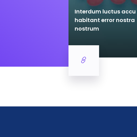
Interdum luctus acc
ctus accu samus
habitant error nostra
ror nostra nostrum
nostrum