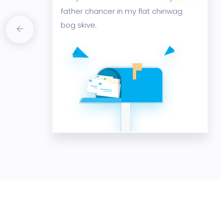
wag
father chancer in my flat chinwag
bog skive.