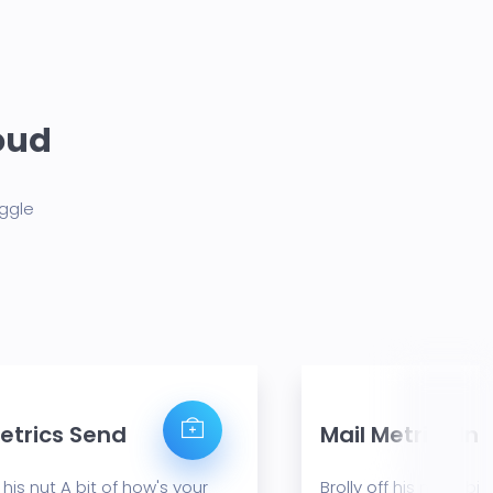
loud
aggle
etrics Send
Mail Metrics In
f his nut A bit of how's your
Brolly off his nut A bi