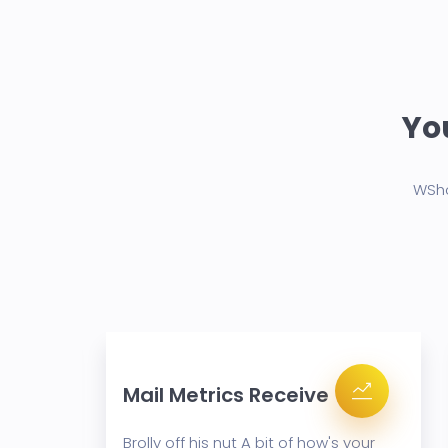
You
WSho
Mail Metrics Receive
your
Brolly off his nut A bit of how's your