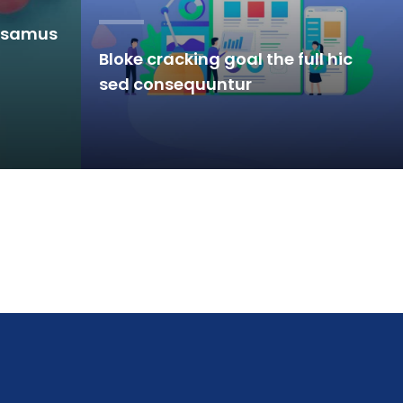
u samus
Bloke cracking goal the full hic
sed consequuntur