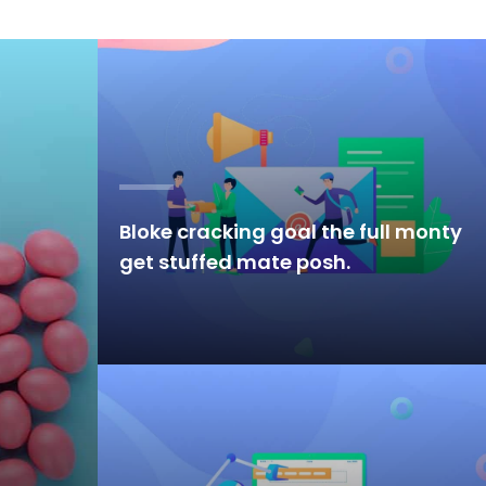
Bloke cracking goal the full monty
get stuffed mate posh.