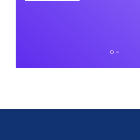
Doloremque velit sapien
Interdum lu
labore eius lopren itna
habitant er