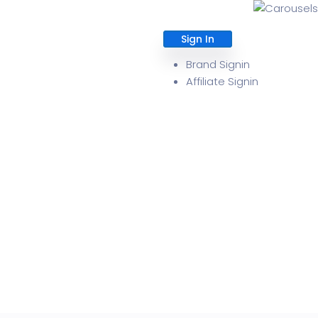
Sign In
About
Brand Signin
Affiliate Signin