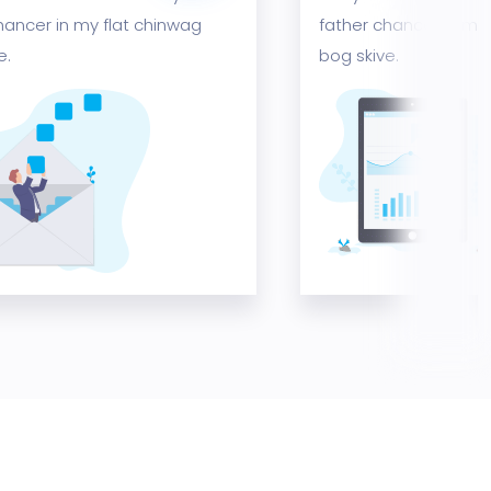
hancer in my flat chinwag
father chancer in my
e.
bog skive.