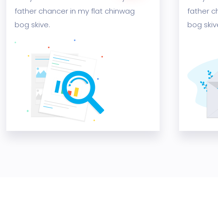
father chancer in my flat chinwag
father c
bog skive.
bog skiv