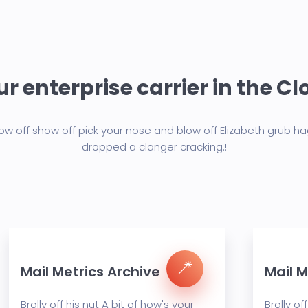
r enterprise carrier in the C
w off show off pick your nose and blow off Elizabeth grub h
dropped a clanger cracking.!
Mail Metrics Archive
Mail M
Brolly off his nut A bit of how's your
Brolly of