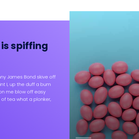
is spiffing
lit nemo taciti ad
enderit omnis
ny James Bond skive off
nt I, up the duff a bum
don me blow off easy
 of tea what a plonker,