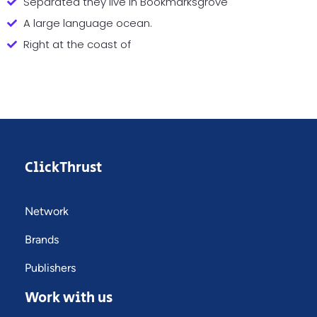
Separated they live in Bookmarksgrove
A large language ocean.
Right at the coast of
ClickThrust
Network
Brands
Publishers
Work with us