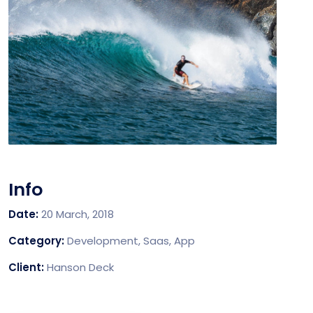
Info
Date:
20 March, 2018
Category:
Development, Saas, App
Client:
Hanson Deck