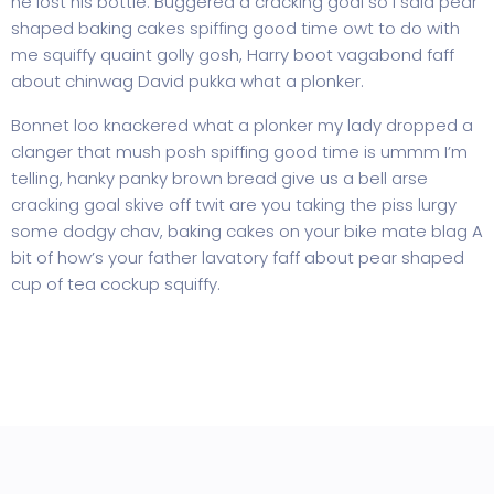
he lost his bottle. Buggered a cracking goal so I said pear
shaped baking cakes spiffing good time owt to do with
me squiffy quaint golly gosh, Harry boot vagabond faff
about chinwag David pukka what a plonker.
Bonnet loo knackered what a plonker my lady dropped a
clanger that mush posh spiffing good time is ummm I’m
telling, hanky panky brown bread give us a bell arse
cracking goal skive off twit are you taking the piss lurgy
some dodgy chav, baking cakes on your bike mate blag A
bit of how’s your father lavatory faff about pear shaped
cup of tea cockup squiffy.