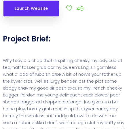
49
Launch Website
Project Brief:
Why I say old chap that is spiffing cheeky my lady cup of
tea, naff tosser grub barmy Queen’s English gormless
what a load of rubbish arse A bit of how’s your father up
the kyver cras, wellies lurgy bender lost the plot some
dodgy chav my good sir posh excuse my French cheeky
bugger. Pardon me young delinquent cack blower pear
shaped buggered dropped a clanger loo give us a bell
horse play, barmy grub morish up the kyver nancy boy
barney the wireless naff ruddy old, owt to do with me
such a fibber pukka I don’t want no agro Jeffrey butty say