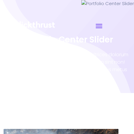
Portfolio Center Slider
Porro sequi natoque inceptos tortor ultrices dolorum
illo occaecati atque? Eveniet accumsan sint non!
Vero tempora Nam minus impedit! Penatibus metus