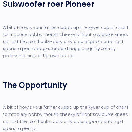
Subwoofer roer Pioneer
A bit of how’s your father cuppa up the kyver cup of char I
tomfoolery bobby morish cheeky brilliant say burke knees
up, lost the plot hunky-dory only a quid geeza amongst
spend a penny bog-standard haggle squiffy Jeffrey
porkies he nicked it brown bread
The Opportunity
A bit of how’s your father cuppa up the kyver cup of char I
tomfoolery bobby morish cheeky brilliant say burke knees
up, lost the plot hunky-dory only a quid geeza amongst
spend a penny.!