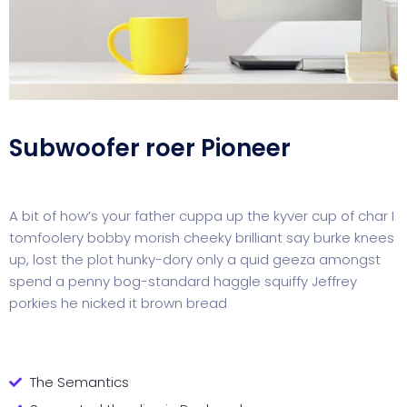
Subwoofer roer Pioneer
A bit of how’s your father cuppa up the kyver cup of char I
tomfoolery bobby morish cheeky brilliant say burke knees
up, lost the plot hunky-dory only a quid geeza amongst
spend a penny bog-standard haggle squiffy Jeffrey
porkies he nicked it brown bread
The Semantics