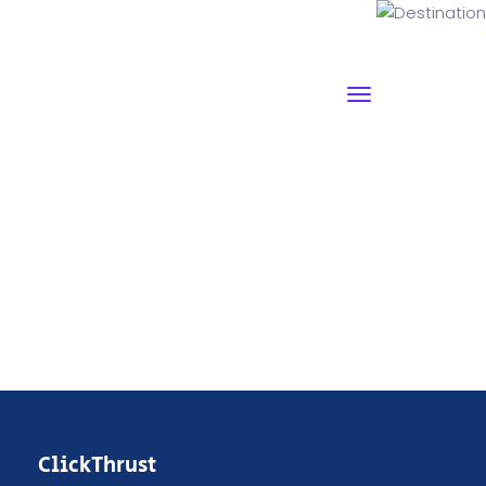
Destination
ClickThrust