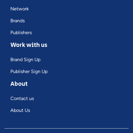
Network
Brands
Publishers
Work with us
Brand Sign Up
Publisher Sign Up
About
Contact us
About Us