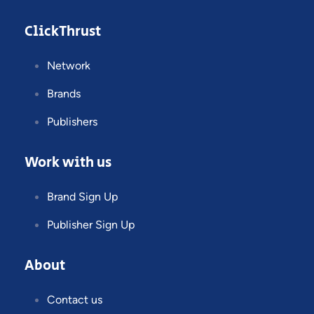
ClickThrust
Network
Brands
Publishers
Work with us
Brand Sign Up
Publisher Sign Up
About
Contact us