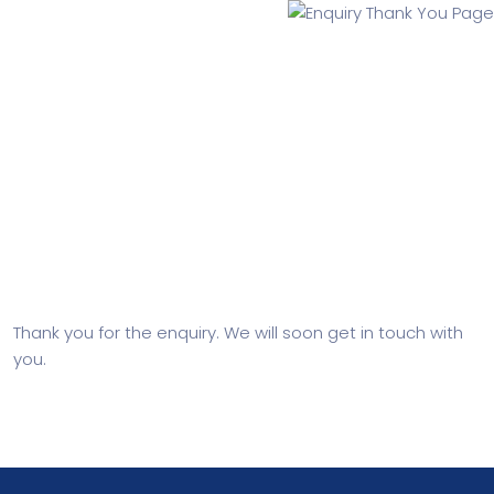
Enquiry Thank You Page
Thank you for the enquiry. We will soon get in touch with
you.