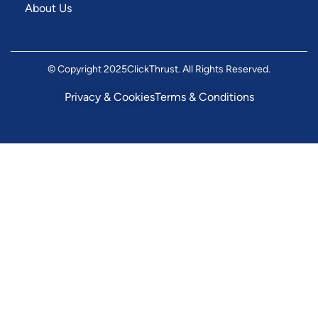
About Us
© Copyright 2025
ClickThrust
. All Rights Reserved.
Privacy & Cookies
Terms & Conditions