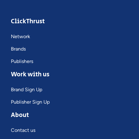
ClickThrust
Network
Brands
Publishers
Work with us
Brand Sign Up
Publisher Sign Up
About
Contact us