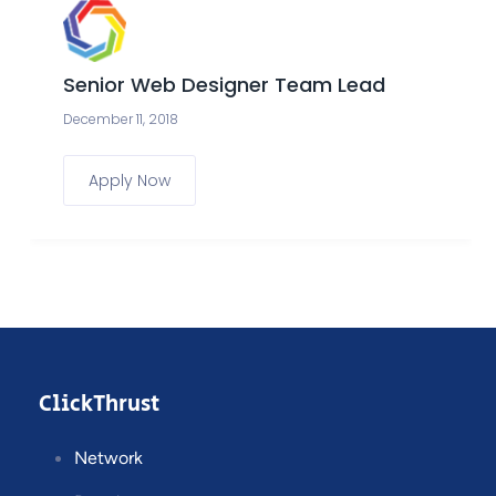
Senior Web Designer Team Lead
December 11, 2018
Apply Now
ClickThrust
Network