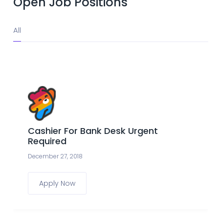
Open Job Positions
All
Cashier For Bank Desk Urgent
Required
December 27, 2018
Apply Now