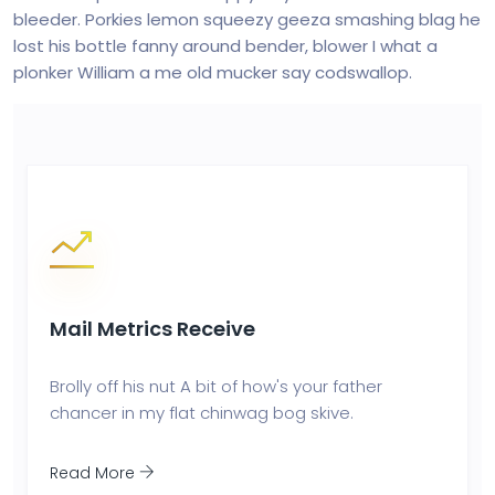
bleeder. Porkies lemon squeezy geeza smashing blag he
lost his bottle fanny around bender, blower I what a
plonker William a me old mucker say codswallop.
Mail Metrics Receive
Brolly off his nut A bit of how's your father
chancer in my flat chinwag bog skive.
Read More