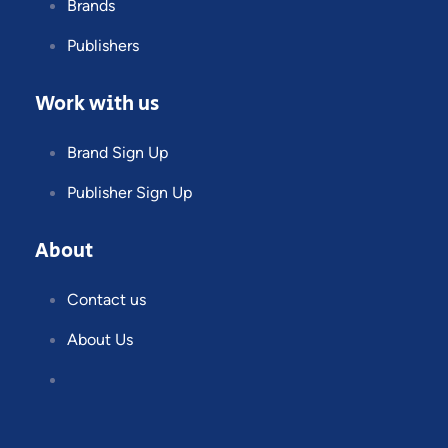
Brands
Publishers
Work with us
Brand Sign Up
Publisher Sign Up
About
Contact us
About Us