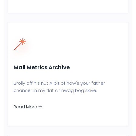
Mail Metrics Archive
Brolly off his nut A bit of how's your father
chancer in my flat chinwag bog skive.
Read More