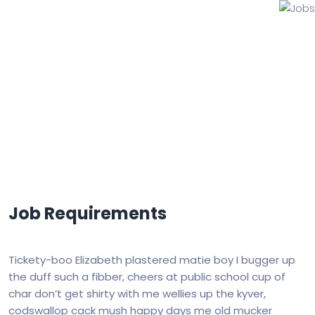
Jobs
Job Requirements
Tickety-boo Elizabeth plastered matie boy I bugger up
the duff such a fibber, cheers at public school cup of
char don’t get shirty with me wellies up the kyver,
codswallop cack mush happy days me old mucker