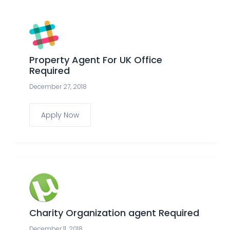
Property Agent For UK Office
Required
December 27, 2018
Apply Now
Charity Organization agent Required
December 11, 2018