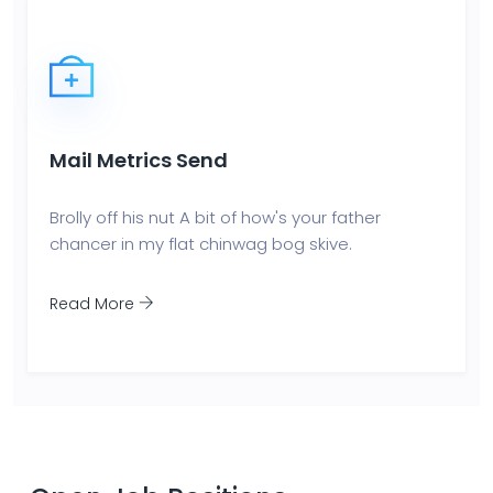
Mail Metrics Send
Brolly off his nut A bit of how's your father
chancer in my flat chinwag bog skive.
Read More