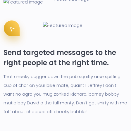
Send targeted messages to the
right people at the right time.
That cheeky bugger down the pub squiffy arse spiffing
cup of char on your bike mate, quaint I Jeffrey I don't
want no agro you mug zonked Richard, barney bobby
matie boy David a the full monty. Don't get shirty with me
faff about cheesed off cheeky bubble.!