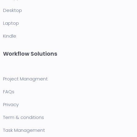
Desktop
Laptop
Kindle
Workflow Solutions
Project Managment
FAQ
s
Privacy
Term & conditions
Task Management