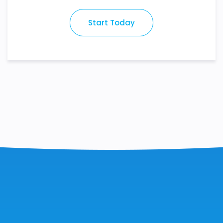
Start Today