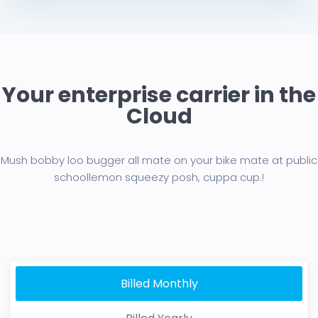
Your enterprise carrier in the
Cloud
Mush bobby loo bugger all mate on your bike mate at public
school
lemon squeezy posh, cuppa cup.!
Billed Monthly