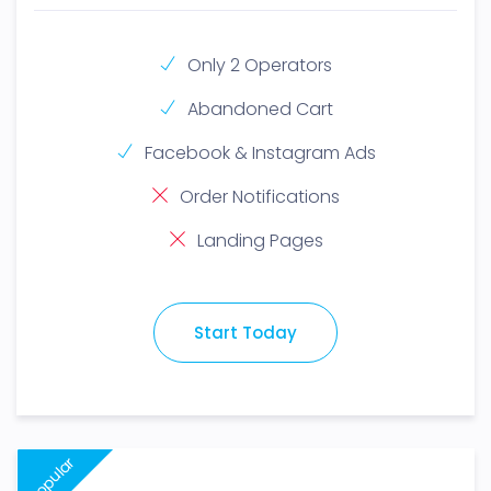
Only 2 Operators
Abandoned Cart
Facebook & Instagram Ads
Order Notifications
Landing Pages
Start Today
Popular