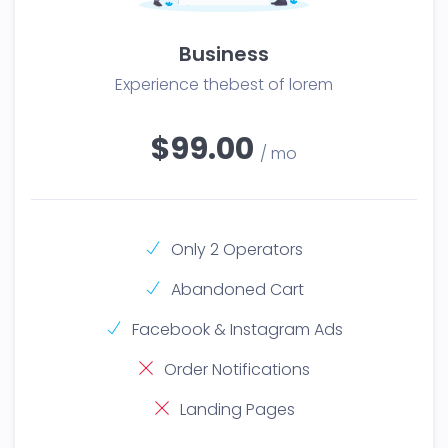
Business
Experience thebest of lorem
$99.00
/ mo
Only 2 Operators
Abandoned Cart
Facebook & Instagram Ads
Order Notifications
Landing Pages