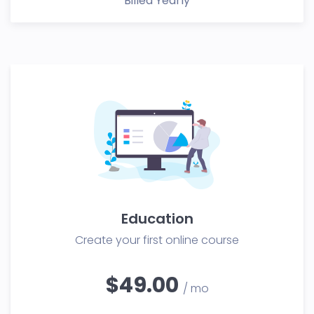
Billed Yearly
Education
Create your first online course
$49.00
/ mo