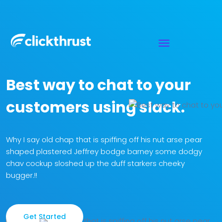
Best way to chat to your
customers using slack.
Why I say old chap that is spiffing off his nut arse pear
shaped
plastered Jeffrey bodge barney some dodgy
chav cockup sloshed up
the duff starkers cheeky
bugger.!!
Get Started