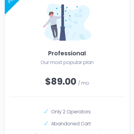
Professional
Our most popular plan
$89.00
/ mo
Only 2 Operators
Abandoned Cart