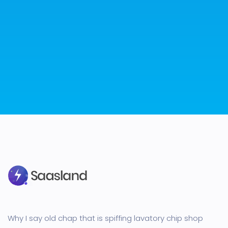
Why I say old chap that is spiffing lavatory chip shop