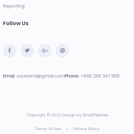
Reporting
Follow Us
Email:
saasland@gmail.com
Phone:
+948 256 347 968
Copyright © 2023 Design by
DroitThemes
Terms of Use
|
Privacy Policy