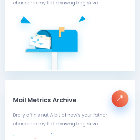
chancer in my flat chinwag bog skive.
Mail Metrics Archive
Brolly off his nut A bit of how’s your father
chancer in my flat chinwag bog skive.