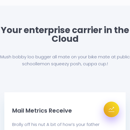
Your enterprise carrier in the
Cloud
Mush bobby loo bugger all mate on your bike mate at public
school
lemon squeezy posh, cuppa cup.!
Mail Metrics Receive
Brolly off his nut A bit of how’s your father