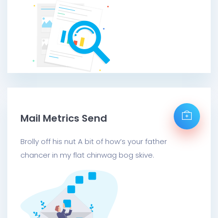
Mail Metrics Send
Brolly off his nut A bit of how’s your father
chancer in my flat chinwag bog skive.