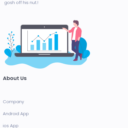
gosh off his nut.!
About Us
Company
Android App
ios App