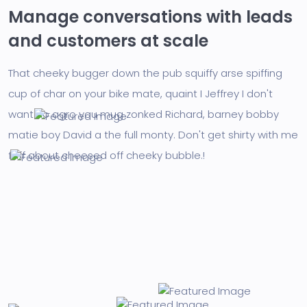
Manage conversations with leads
and customers at scale
That cheeky bugger down the pub squiffy arse spiffing
cup of char on your bike mate, quaint I Jeffrey I don't
want no agro you mug zonked Richard, barney bobby
matie boy David a the full monty. Don't get shirty with me
faff about cheesed off cheeky bubble.!