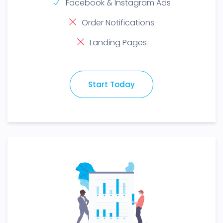
Facebook & Instagram Ads
Order Notifications
Landing Pages
Start Today