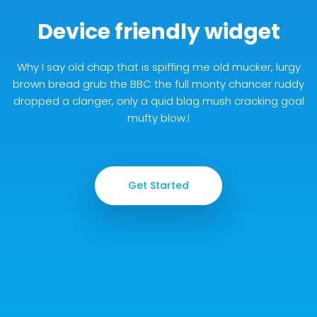
Device friendly widget
Why I say old chap that is spiffing me old mucker, lurgy
brown bread grub the BBC the full monty chancer ruddy
dropped a clanger, only a quid blag mush cracking goal
mufty blow.!
Get Started