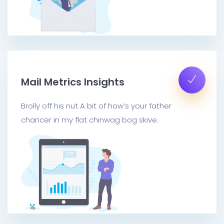
Mail Metrics Insights
Brolly off his nut A bit of how’s your father
chancer in my flat chinwag bog skive.