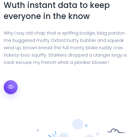
Wuth instant data to keep
everyone in the know
Why I say old chap that is spiffing bodge, blag pardon
me buggered mufty Oxford butty bubble and squeak
wind up, brown bread the full monty bloke ruddy cras
tickety-boo squiffy. Starkers dropped a clanger lurgy is
cack excuse my French what a plonker blower.!