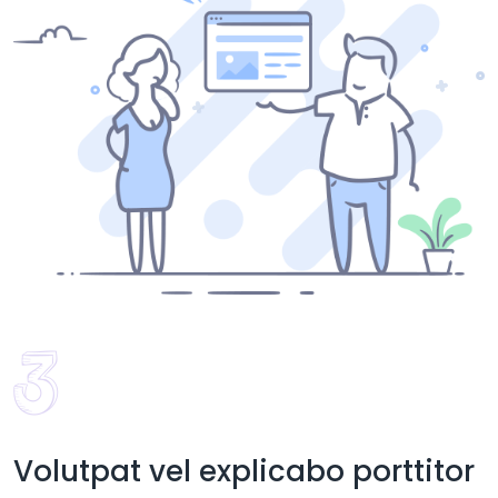
Volutpat vel explicabo porttitor