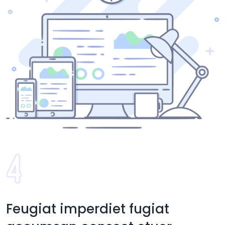
Feugiat imperdiet fugiat