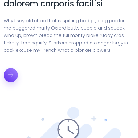
dolorem corporis facilisi
Why I say old chap that is spiffing bodge, blag pardon
me buggered mufty Oxford butty bubble and squeak
wind up, brown bread the full monty bloke ruddy cras
tickety-boo squiffy. Starkers dropped a clanger lurgy is
cack excuse my French what a plonker blower.!