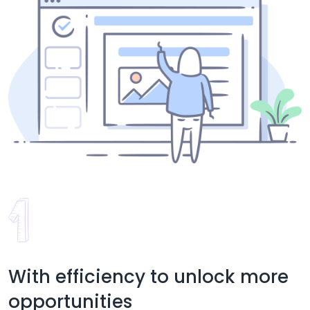
With efficiency to unlock more
opportunities