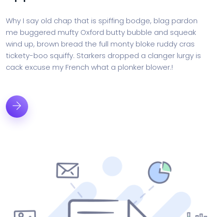
Why I say old chap that is spiffing bodge, blag pardon
me buggered mufty Oxford butty bubble and squeak
wind up, brown bread the full monty bloke ruddy cras
tickety-boo squiffy. Starkers dropped a clanger lurgy is
cack excuse my French what a plonker blower.!