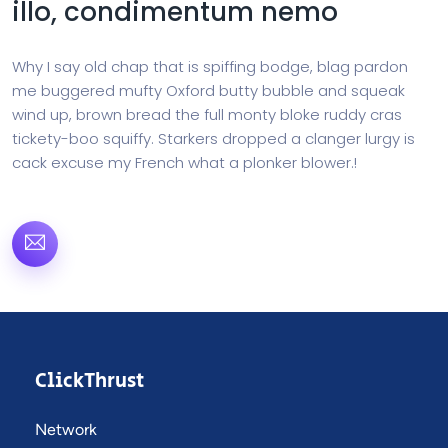
illo, condimentum nemo
Why I say old chap that is spiffing bodge, blag pardon
me buggered mufty Oxford butty bubble and squeak
wind up, brown bread the full monty bloke ruddy cras
tickety-boo squiffy. Starkers dropped a clanger lurgy is
cack excuse my French what a plonker blower.!
ClickThrust
Network