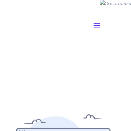
Our process
Why I say old chap that is spiffing off his nut arse pear
shaped plastered
Jeffrey bodge barney some
dodgy.!!