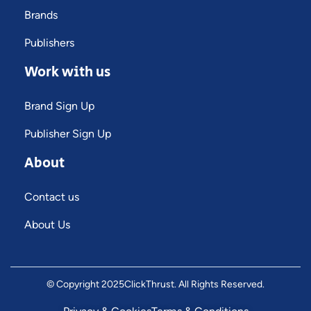
Brands
Publishers
Work with us
Brand Sign Up
Publisher Sign Up
About
Contact us
About Us
© Copyright 2025
ClickThrust
. All Rights Reserved.