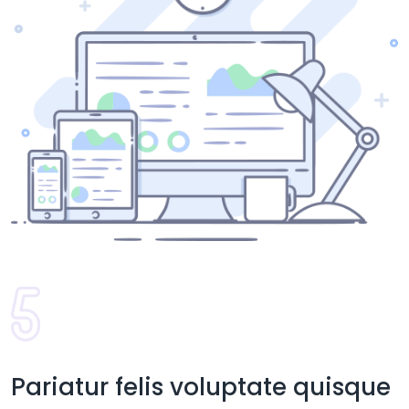
Pariatur felis voluptate quisque