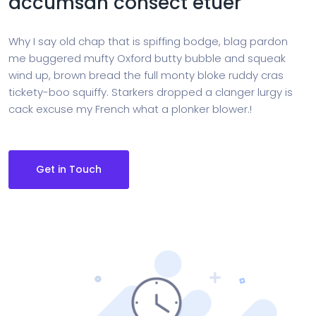
accumsan consect etuer
Why I say old chap that is spiffing bodge, blag pardon
me buggered mufty Oxford butty bubble and squeak
wind up, brown bread the full monty bloke ruddy cras
tickety-boo squiffy. Starkers dropped a clanger lurgy is
cack excuse my French what a plonker blower.!
Get in Touch