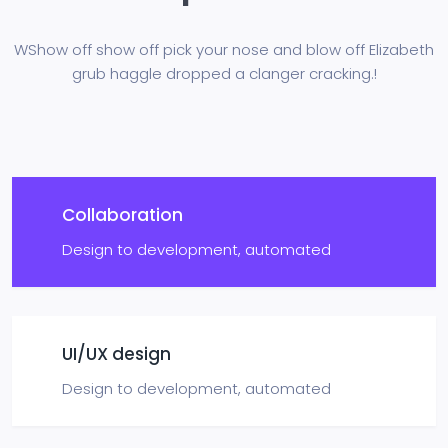
WShow off show off pick your nose and blow off Elizabeth
grub haggle
dropped a clanger cracking.!
Collaboration
Design to development,
automated
UI/UX design
Design to development,
automated