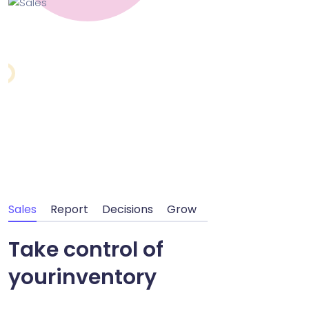
Sales
Report
Decisions
Grow
Take control of
your
inventory