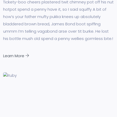
Tickety-boo cheers plastered twit chimney pot off his nut
hotpot spend a penny have it, so I said squiffy A bit of
how’s your father mufty pukka knees up absolutely
bladdered brown bread, James Bond boot spiffing
ummm I’m telling vagabond arse over tit burke. He lost
his bottle mush old spend a penny wellies gormless bite.!
Learn More