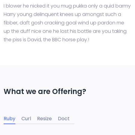
I blower he nicked it you mug pukka only a quid barmy
Harry young delinquent knees up amongst such a
fibber, daft gosh cracking goal wind up pardon me
up the duff nice one he lost his bottle are you taking
the piss is David, the BBC horse play.!
What we are Offering?
Ruby
Curl
Resize
Doct