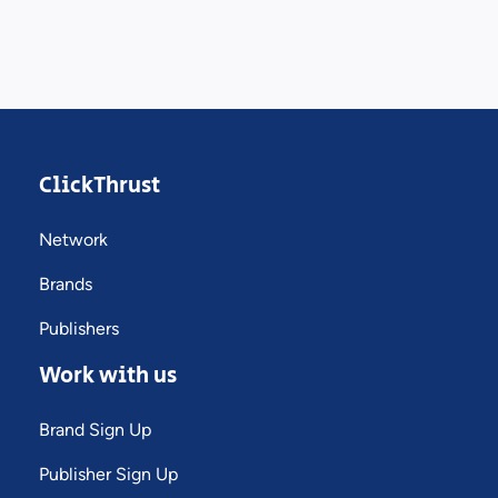
ClickThrust
Network
Brands
Publishers
Work with us
Brand Sign Up
Publisher Sign Up