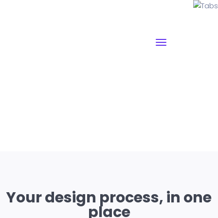
Tabs
Why I say old chap that is spiffing off his nut arse pear
shaped plastered
Jeffrey bodge barney some
dodgy.!!
Your design process, in one
place