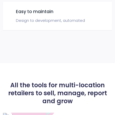
Easy to maintain
Design to development,
automated
All the tools for multi-location
retailers to
sell, manage, report
and grow