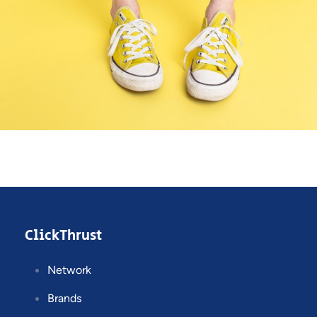
Cozy sphinx waves
Branding ,
Prodcut
ClickThrust
Network
Brands