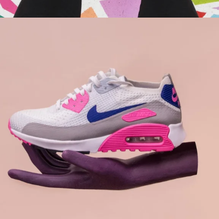
Branding