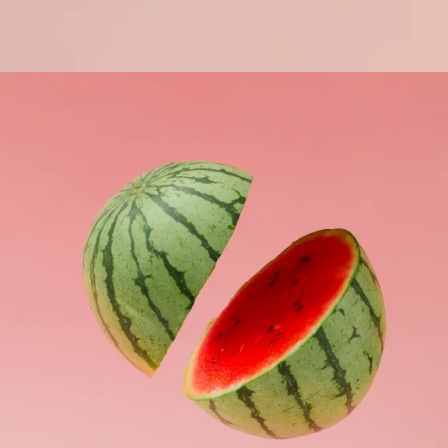
Apple Mobile Mockup
Apps