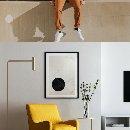
Double Exposure
Branding