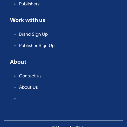
Publishers
Work with us
Brand Sign Up
Publisher Sign Up
About
Contact us
About Us