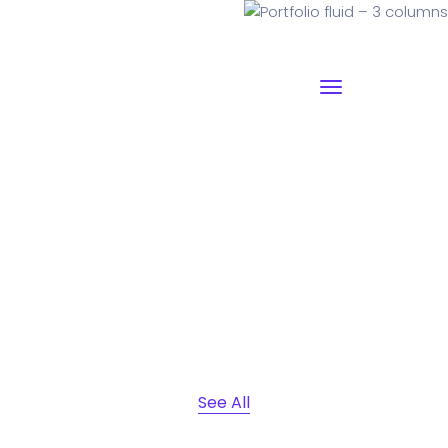
Portfolio fluid – 3 columns
Why I say old chap that is spiffing off his nut arse pear
shaped plastered
Jeffrey bodge barney some
dodgy.!!
See All