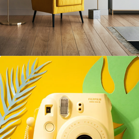
Inner Smart Watch
Laptop ,
Prodcut