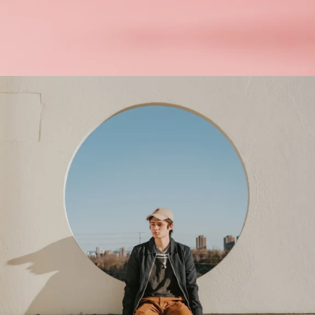
Interior Design
Apps ,
Prodcut