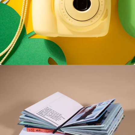
Enim Pellentesque
Creative ,
Prodcut