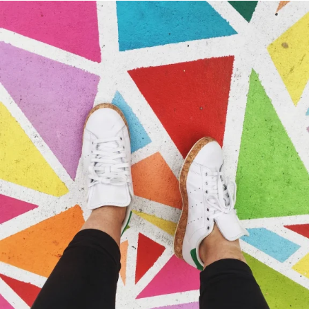
Portfolio Center Slider