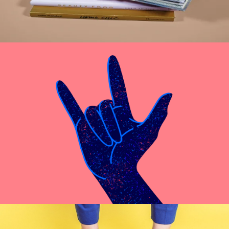
Cras Commodo Ets
Laptop
Proin Tortor Orcus
Creative