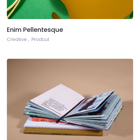
Enim Pellentesque
Creative ,
Prodcut