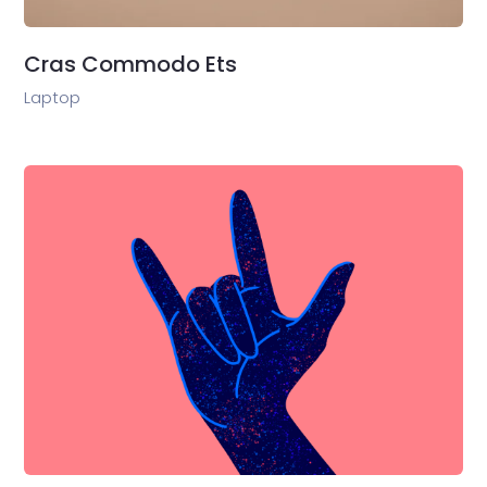
Cras Commodo Ets
Laptop