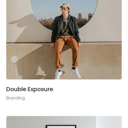
Double Exposure
Branding