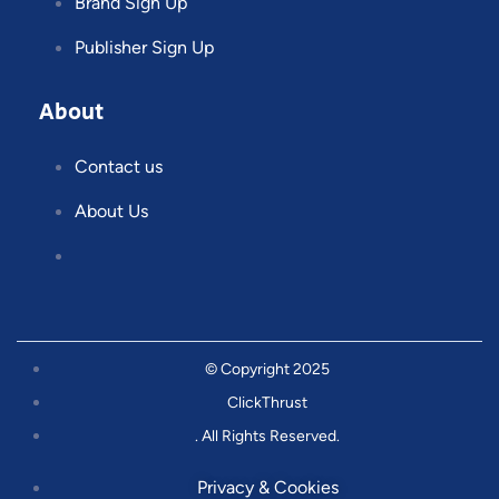
Brand Sign Up
Publisher Sign Up
About
Contact us
About Us
© Copyright 2025
ClickThrust
. All Rights Reserved.
Privacy & Cookies