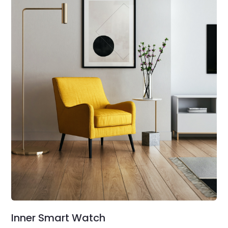
Inner Smart Watch