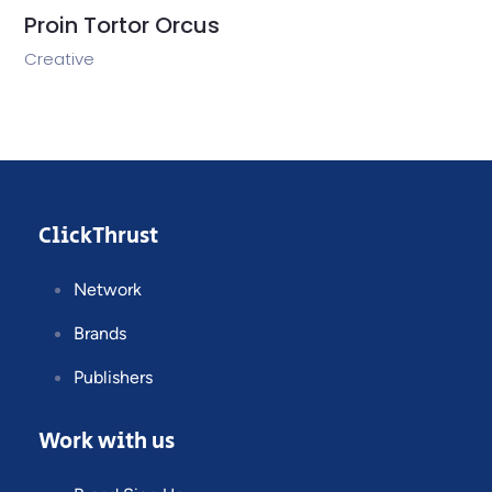
Proin Tortor Orcus
Creative
ClickThrust
Network
Brands
Publishers
Work with us