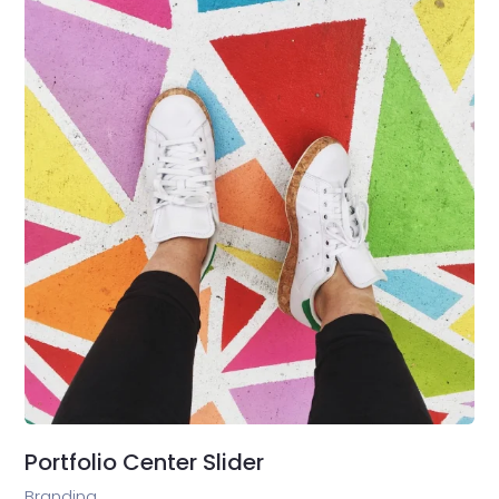
Portfolio Center Slider
Branding