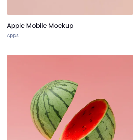
Apple Mobile Mockup
Apps