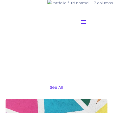
Portfolio fluid normal – 2
columns
See All