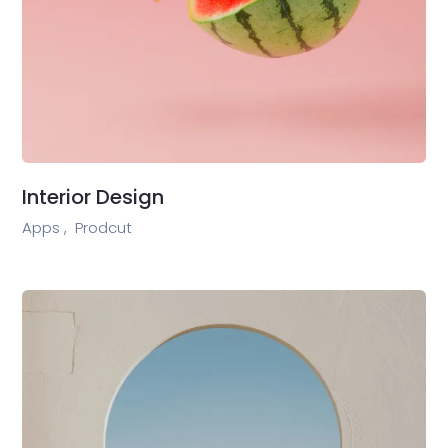
Interior Design
Apps ,
Prodcut