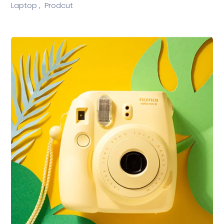
Laptop ,
Prodcut