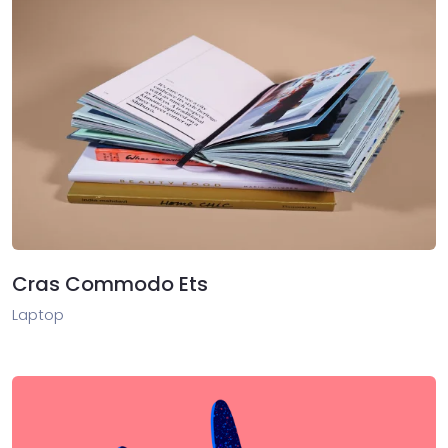
Cras Commodo Ets
Laptop