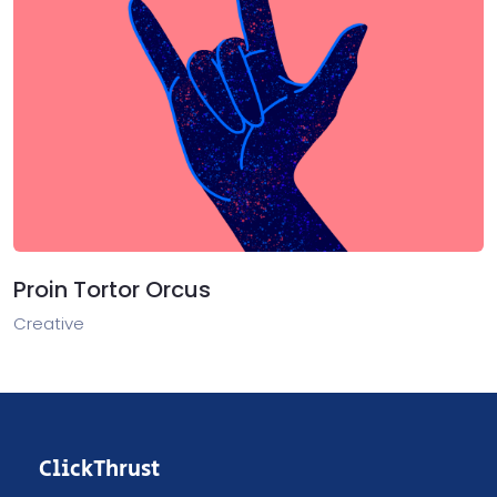
Proin Tortor Orcus
Creative
ClickThrust