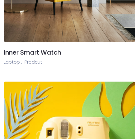
Inner Smart Watch
Laptop ,
Prodcut