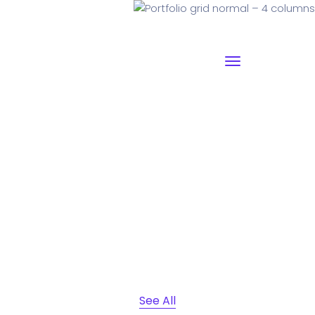
Portfolio grid normal – 4
columns
Why I say old chap that is spiffing off his nut arse pear
shaped plastered
Jeffrey bodge barney some
dodgy.!!
See All