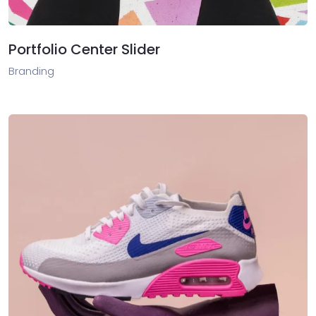
Portfolio Center Slider
Branding