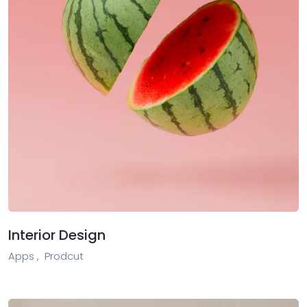
Interior Design
Apps ,
Prodcut