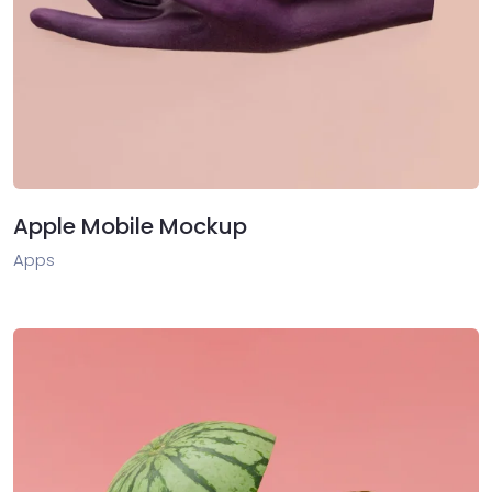
Apple Mobile Mockup
Apps