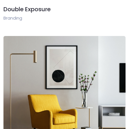
Double Exposure
Branding