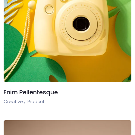
Enim Pellentesque
Creative ,
Prodcut