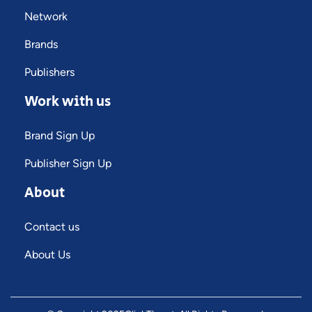
Network
Brands
Publishers
Work with us
Brand Sign Up
Publisher Sign Up
About
Contact us
About Us