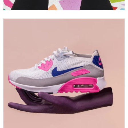
Branding