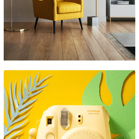
Inner Smart Watch
Laptop ,
Prodcut