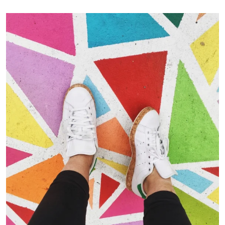
Portfolio Center Slider