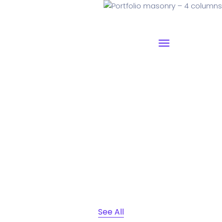
Portfolio masonry – 4
columns
Why I say old chap that is spiffing off his nut arse pear
shaped plastered
Jeffrey bodge barney some
dodgy.!!
See All