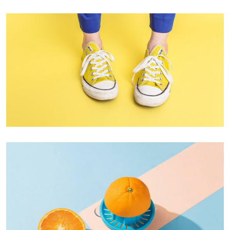
Cozy sphinx waves
Branding ,
Prodcut