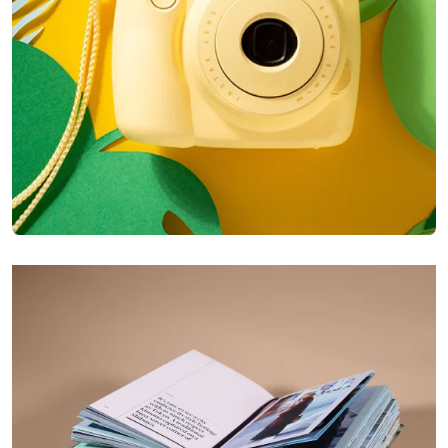
Enim Pellentesque
Creative ,
Prodcut