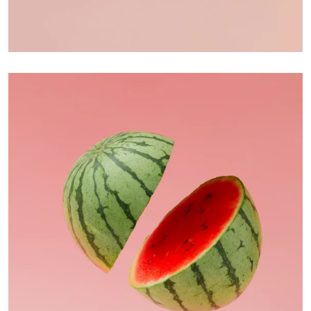
Apple Mobile Mockup
Apps