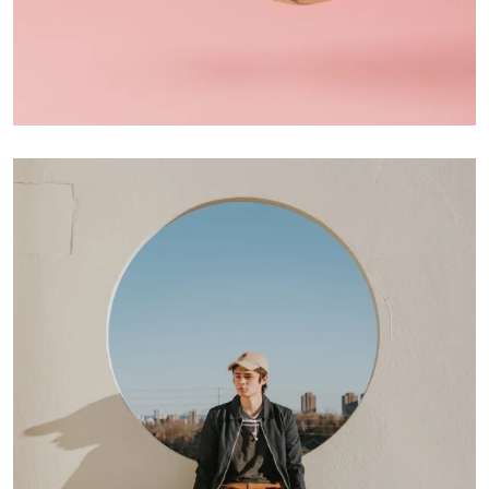
Interior Design
Apps ,
Prodcut