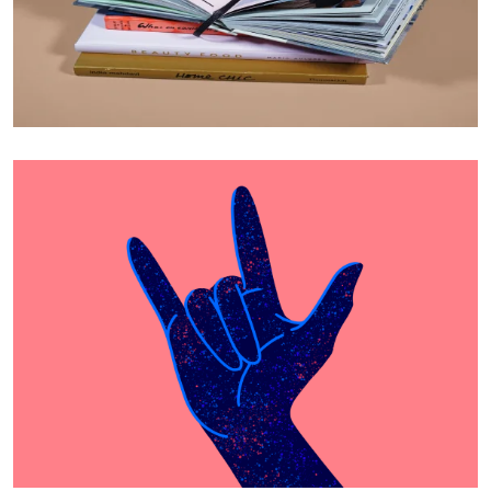
Cras Commodo Ets
Laptop
Proin Tortor Orcus
Creative