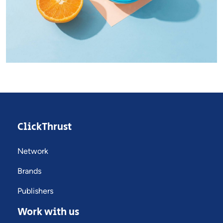
Dignissimos wisi cillum
Creative
ClickThrust
Network
Brands
Publishers
Work with us