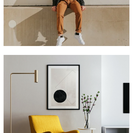
Double Exposure
Branding