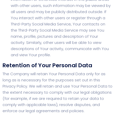
with other users, such information may be viewed by
all users and may be publicly distributed outside. If
You interact with other users or register through a
Third-Party Social Media Service, Your contacts on
the Third-Party Social Media Service may see You
name, profile, pictures and description of Your
activity. Similarly, other users will be able to view
descriptions of Your activity, communicate with You
and view Your profile.
Retention of Your Personal Data
The Company will retain Your Personal Data only for as
long as is necessary for the purposes set out in this
Privacy Policy. We will retain and use Your Personal Data to
the extent necessary to comply with our legal obligations
(for example, if we are required to retain your data to
comply with applicable laws), resolve disputes, and
enforce our legal agreements and policies.