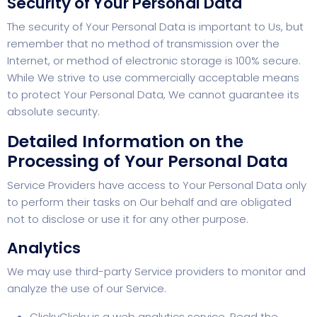
Security of Your Personal Data
The security of Your Personal Data is important to Us, but
remember that no method of transmission over the
Internet, or method of electronic storage is 100% secure.
While We strive to use commercially acceptable means
to protect Your Personal Data, We cannot guarantee its
absolute security.
Detailed Information on the
Processing of Your Personal Data
Service Providers have access to Your Personal Data only
to perform their tasks on Our behalf and are obligated
not to disclose or use it for any other purpose.
Analytics
We may use third-party Service providers to monitor and
analyze the use of our Service.
ClickyClicky is a web analytics service. Read the