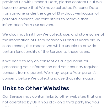
provided Us with Personal Data, please contact Us. If We
become aware that We have collected Personal Data
from anyone under the age of 13 without verification of
parental consent, We take steps to remove that
information from Our servers.
We also may limit how We collect, use, and store some of
the information of Users between 13 and 18 years old. In
some cases, this means We will be unable to provide
certain functionality of the Service to these users.
If We need to rely on consent as a legal basis for
processing Your information and Your country requires
consent from a parent, We may require Your parent’s
consent before We collect and use that information.
Links to Other Websites
Our Service may contain links to other websites that are
not operated by Us. If You click on a third party link, You