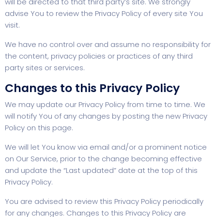
will be directed to that third party’s site. We strongly
advise You to review the Privacy Policy of every site You
visit.
We have no control over and assume no responsibility for
the content, privacy policies or practices of any third
party sites or services.
Changes to this Privacy Policy
We may update our Privacy Policy from time to time. We
will notify You of any changes by posting the new Privacy
Policy on this page.
We will let You know via email and/or a prominent notice
on Our Service, prior to the change becoming effective
and update the “Last updated” date at the top of this
Privacy Policy.
You are advised to review this Privacy Policy periodically
for any changes. Changes to this Privacy Policy are