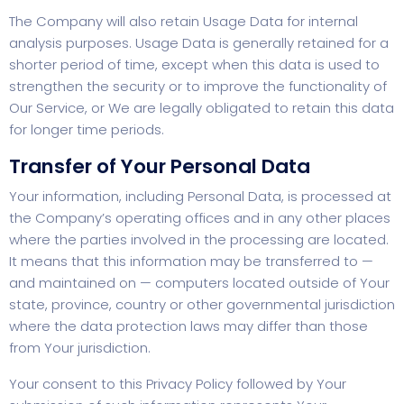
The Company will also retain Usage Data for internal
analysis purposes. Usage Data is generally retained for a
shorter period of time, except when this data is used to
strengthen the security or to improve the functionality of
Our Service, or We are legally obligated to retain this data
for longer time periods.
Transfer of Your Personal Data
Your information, including Personal Data, is processed at
the Company’s operating offices and in any other places
where the parties involved in the processing are located.
It means that this information may be transferred to —
and maintained on — computers located outside of Your
state, province, country or other governmental jurisdiction
where the data protection laws may differ than those
from Your jurisdiction.
Your consent to this Privacy Policy followed by Your