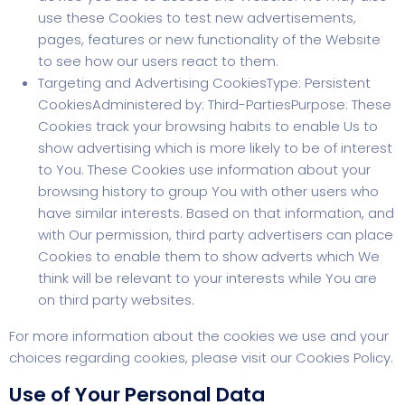
use these Cookies to test new advertisements,
pages, features or new functionality of the Website
to see how our users react to them.
Targeting and Advertising CookiesType: Persistent
CookiesAdministered by: Third-PartiesPurpose: These
Cookies track your browsing habits to enable Us to
show advertising which is more likely to be of interest
to You. These Cookies use information about your
browsing history to group You with other users who
have similar interests. Based on that information, and
with Our permission, third party advertisers can place
Cookies to enable them to show adverts which We
think will be relevant to your interests while You are
on third party websites.
For more information about the cookies we use and your
choices regarding cookies, please visit our Cookies Policy.
Use of Your Personal Data