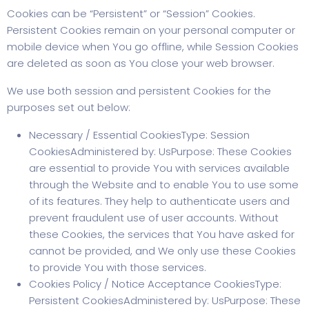
Cookies can be “Persistent” or “Session” Cookies.
Persistent Cookies remain on your personal computer or
mobile device when You go offline, while Session Cookies
are deleted as soon as You close your web browser.
We use both session and persistent Cookies for the
purposes set out below:
Necessary / Essential CookiesType: Session
CookiesAdministered by: UsPurpose: These Cookies
are essential to provide You with services available
through the Website and to enable You to use some
of its features. They help to authenticate users and
prevent fraudulent use of user accounts. Without
these Cookies, the services that You have asked for
cannot be provided, and We only use these Cookies
to provide You with those services.
Cookies Policy / Notice Acceptance CookiesType:
Persistent CookiesAdministered by: UsPurpose: These