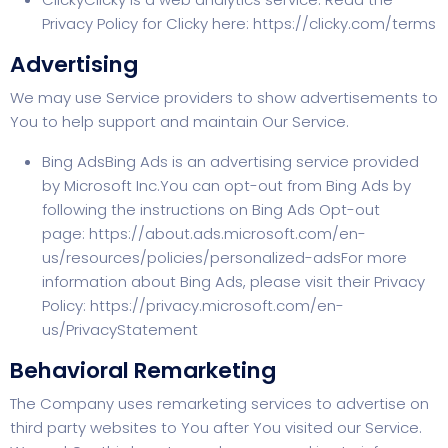
Privacy Policy for Clicky here:
https://clicky.com/terms
Advertising
We may use Service providers to show advertisements to
You to help support and maintain Our Service.
Bing AdsBing Ads is an advertising service provided
by Microsoft Inc.You can opt-out from Bing Ads by
following the instructions on Bing Ads Opt-out
page:
https://about.ads.microsoft.com/en-
us/resources/policies/personalized-ads
For more
information about Bing Ads, please visit their Privacy
Policy:
https://privacy.microsoft.com/en-
us/PrivacyStatement
Behavioral Remarketing
The Company uses remarketing services to advertise on
third party websites to You after You visited our Service.