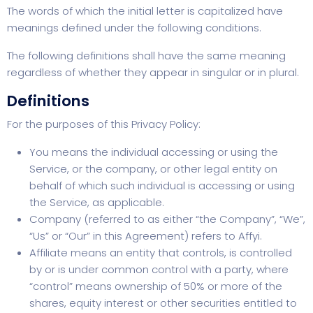
The words of which the initial letter is capitalized have
meanings defined under the following conditions.
The following definitions shall have the same meaning
regardless of whether they appear in singular or in plural.
Definitions
For the purposes of this Privacy Policy:
You means the individual accessing or using the
Service, or the company, or other legal entity on
behalf of which such individual is accessing or using
the Service, as applicable.
Company (referred to as either “the Company”, “We”,
“Us” or “Our” in this Agreement) refers to Affyi.
Affiliate means an entity that controls, is controlled
by or is under common control with a party, where
“control” means ownership of 50% or more of the
shares, equity interest or other securities entitled to