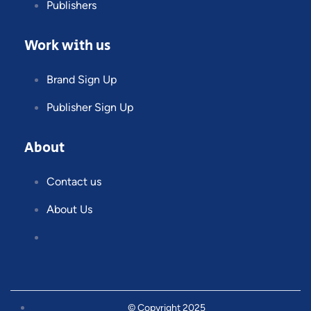
Publishers
Work with us
Brand Sign Up
Publisher Sign Up
About
Contact us
About Us
© Copyright 2025