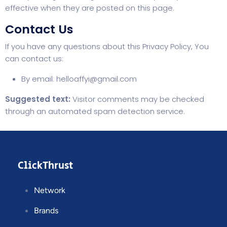
effective when they are posted on this page.
Contact Us
If you have any questions about this Privacy Policy, You
can contact us:
By email:
helloaffyi@gmail.com
Suggested text:
Visitor comments may be checked
through an automated spam detection service.
ClickThrust
Network
Brands