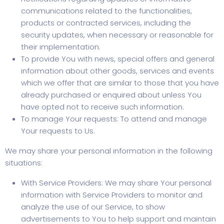
communications related to the functionalities,
products or contracted services, including the
security updates, when necessary or reasonable for
their implementation.
To provide You with news, special offers and general
information about other goods, services and events
which we offer that are similar to those that you have
already purchased or enquired about unless You
have opted not to receive such information.
To manage Your requests: To attend and manage
Your requests to Us.
We may share your personal information in the following
situations:
With Service Providers: We may share Your personal
information with Service Providers to monitor and
analyze the use of our Service, to show
advertisements to You to help support and maintain