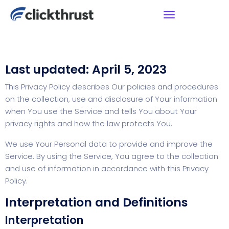
Last updated: April 5, 2023
This Privacy Policy describes Our policies and procedures
on the collection, use and disclosure of Your information
when You use the Service and tells You about Your
privacy rights and how the law protects You.
We use Your Personal data to provide and improve the
Service. By using the Service, You agree to the collection
and use of information in accordance with this Privacy
Policy.
Interpretation and Definitions
Interpretation