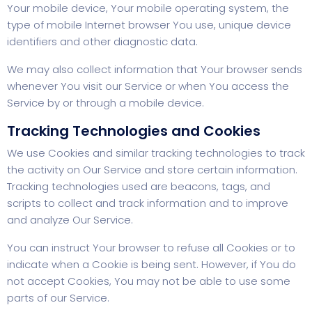
Your mobile device, Your mobile operating system, the
type of mobile Internet browser You use, unique device
identifiers and other diagnostic data.
We may also collect information that Your browser sends
whenever You visit our Service or when You access the
Service by or through a mobile device.
Tracking Technologies and Cookies
We use Cookies and similar tracking technologies to track
the activity on Our Service and store certain information.
Tracking technologies used are beacons, tags, and
scripts to collect and track information and to improve
and analyze Our Service.
You can instruct Your browser to refuse all Cookies or to
indicate when a Cookie is being sent. However, if You do
not accept Cookies, You may not be able to use some
parts of our Service.