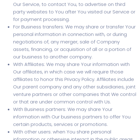
Our Service, to contact You, to advertise on third
party websites to You after You visited our Service or
for payment processing.
For Business transfers: We may share or transfer Your
personal information in connection with, or during
negotiations of, any merger, sale of Company
assets, financing, or acquisition of all or a portion of
our business to another company.
With Affiliates: We may share Your information with
Our affiliates, in which case we will require those
affiliates to honor this Privacy Policy. Affiliates include
Our parent company and any other subsidiaries, joint
venture partners or other companies that We control
or that are under common control with Us.
With Business partners: We may share Your
information with Our business partners to offer You
certain products, services or promotions.
With other users: when You share personal
information or otherwise interact in the public areas