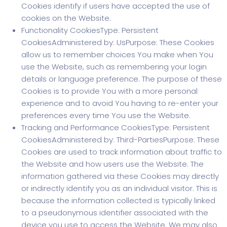
Cookies identify if users have accepted the use of
cookies on the Website.
Functionality CookiesType: Persistent
CookiesAdministered by: UsPurpose: These Cookies
allow us to remember choices You make when You
use the Website, such as remembering your login
details or language preference. The purpose of these
Cookies is to provide You with a more personal
experience and to avoid You having to re-enter your
preferences every time You use the Website.
Tracking and Performance CookiesType: Persistent
CookiesAdministered by: Third-PartiesPurpose: These
Cookies are used to track information about traffic to
the Website and how users use the Website. The
information gathered via these Cookies may directly
or indirectly identify you as an individual visitor. This is
because the information collected is typically linked
to a pseudonymous identifier associated with the
device you use to access the Website. We may also