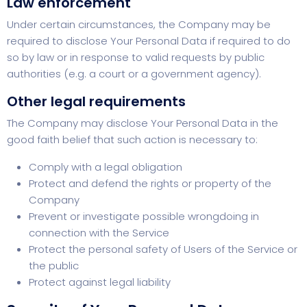
Law enforcement
Under certain circumstances, the Company may be
required to disclose Your Personal Data if required to do
so by law or in response to valid requests by public
authorities (e.g. a court or a government agency).
Other legal requirements
The Company may disclose Your Personal Data in the
good faith belief that such action is necessary to:
Comply with a legal obligation
Protect and defend the rights or property of the
Company
Prevent or investigate possible wrongdoing in
connection with the Service
Protect the personal safety of Users of the Service or
the public
Protect against legal liability