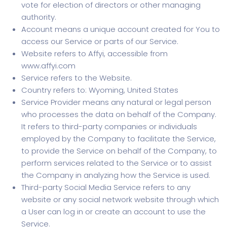
vote for election of directors or other managing
authority.
Account means a unique account created for You to
access our Service or parts of our Service.
Website refers to Affyi, accessible from
www.affyi.com
Service refers to the Website.
Country refers to: Wyoming, United States
Service Provider means any natural or legal person
who processes the data on behalf of the Company.
It refers to third-party companies or individuals
employed by the Company to facilitate the Service,
to provide the Service on behalf of the Company, to
perform services related to the Service or to assist
the Company in analyzing how the Service is used.
Third-party Social Media Service refers to any
website or any social network website through which
a User can log in or create an account to use the
Service.