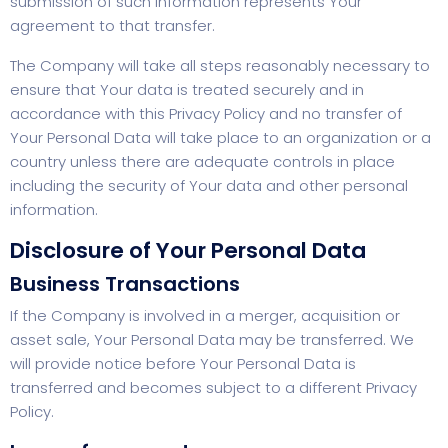
submission of such information represents Your
agreement to that transfer.
The Company will take all steps reasonably necessary to
ensure that Your data is treated securely and in
accordance with this Privacy Policy and no transfer of
Your Personal Data will take place to an organization or a
country unless there are adequate controls in place
including the security of Your data and other personal
information.
Disclosure of Your Personal Data
Business Transactions
If the Company is involved in a merger, acquisition or
asset sale, Your Personal Data may be transferred. We
will provide notice before Your Personal Data is
transferred and becomes subject to a different Privacy
Policy.