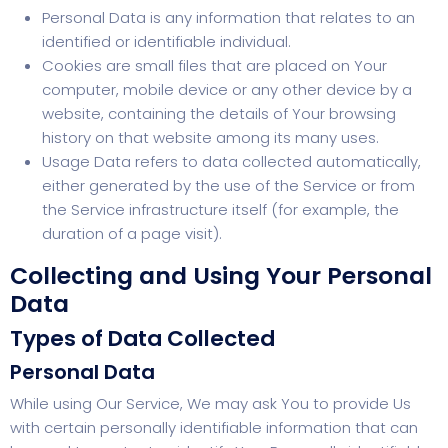
Personal Data is any information that relates to an
identified or identifiable individual.
Cookies are small files that are placed on Your
computer, mobile device or any other device by a
website, containing the details of Your browsing
history on that website among its many uses.
Usage Data refers to data collected automatically,
either generated by the use of the Service or from
the Service infrastructure itself (for example, the
duration of a page visit).
Collecting and Using Your Personal
Data
Types of Data Collected
Personal Data
While using Our Service, We may ask You to provide Us
with certain personally identifiable information that can