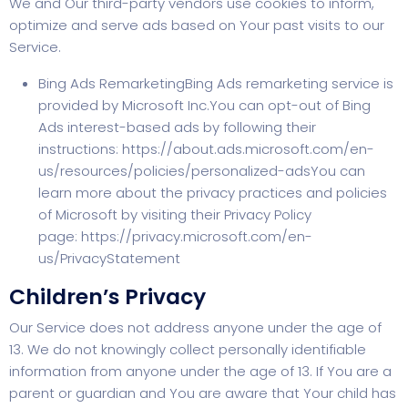
We and Our third-party vendors use cookies to inform,
optimize and serve ads based on Your past visits to our
Service.
Bing Ads RemarketingBing Ads remarketing service is
provided by Microsoft Inc.You can opt-out of Bing
Ads interest-based ads by following their
instructions:
https://about.ads.microsoft.com/en-
us/resources/policies/personalized-ads
You can
learn more about the privacy practices and policies
of Microsoft by visiting their Privacy Policy
page:
https://privacy.microsoft.com/en-
us/PrivacyStatement
Children’s Privacy
Our Service does not address anyone under the age of
13. We do not knowingly collect personally identifiable
information from anyone under the age of 13. If You are a
parent or guardian and You are aware that Your child has