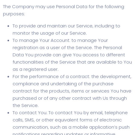
The Company may use Personal Data for the following
purposes:
To provide and maintain our Service, including to
monitor the usage of our Service.
To manage Your Account: to manage Your
registration as a user of the Service. The Personal
Data You provide can give You access to different
functionalities of the Service that are available to You
as a registered user.
For the performance of a contract: the development,
compliance and undertaking of the purchase
contract for the products, items or services You have
purchased or of any other contract with Us through
the Service.
To contact You: To contact You by email, telephone
calls, SMS, or other equivalent forms of electronic
communication, such as a mobile application’s push
notifications regarding updates or informative