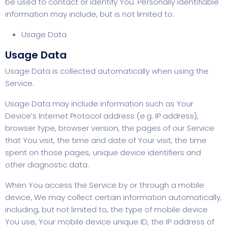
be used to contact or identify You. Personally identifiable
information may include, but is not limited to:
Usage Data
Usage Data
Usage Data is collected automatically when using the
Service.
Usage Data may include information such as Your
Device’s Internet Protocol address (e.g. IP address),
browser type, browser version, the pages of our Service
that You visit, the time and date of Your visit, the time
spent on those pages, unique device identifiers and
other diagnostic data.
When You access the Service by or through a mobile
device, We may collect certain information automatically,
including, but not limited to, the type of mobile device
You use, Your mobile device unique ID, the IP address of