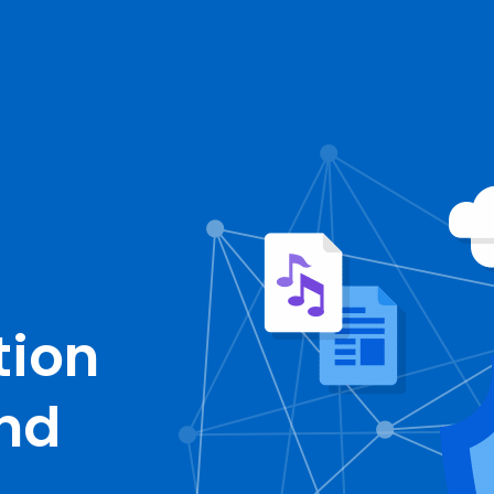
tion
and