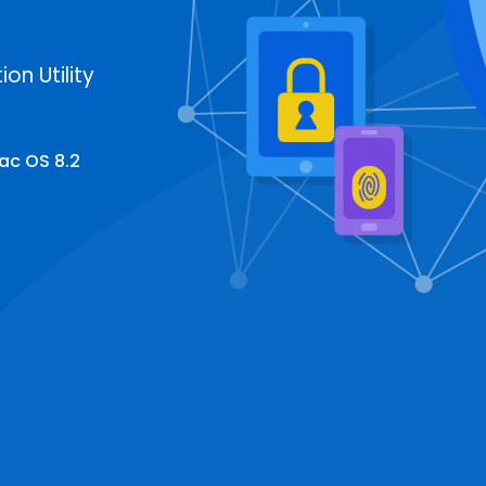
on Utility
ac OS 8.2