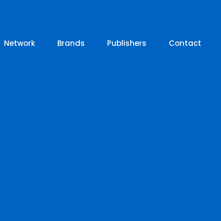
Network
Brands
Publishers
Contact