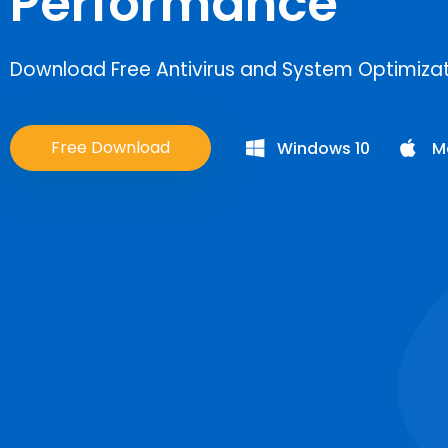
Performance
Download Free Antivirus and System Optimizati
Free Download
Windows 10
M