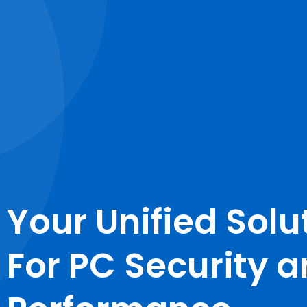
Your Unified Solu
For PC Security 