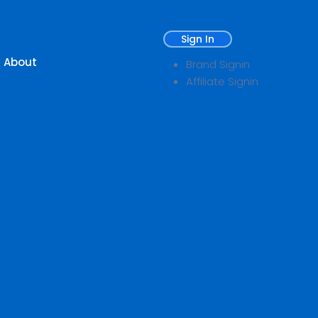
Sign In
About
Brand Signin
Affiliate Signin