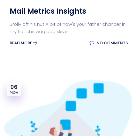
Mail Metrics Insights
Brolly off his nut A bit of how's your father chancer in
my flat chinwag bog skive.
READ MORE
NO COMMENTS
06
Nov