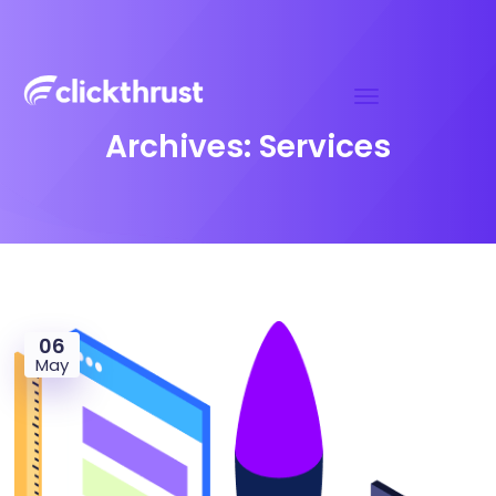
Archives:
Services
06
May