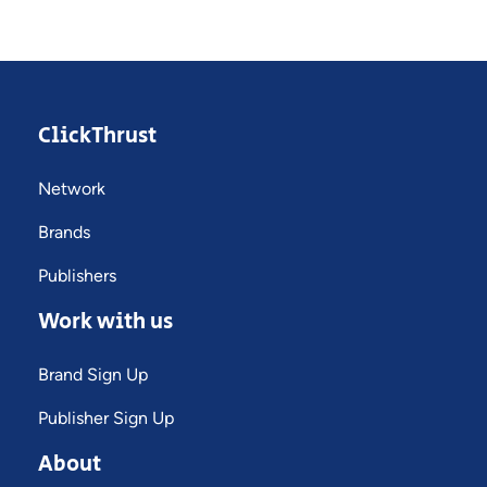
ClickThrust
Network
Brands
Publishers
Work with us
Brand Sign Up
Publisher Sign Up
About