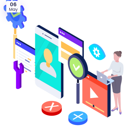
06
May