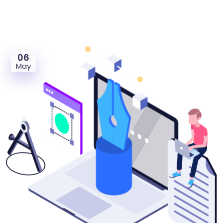
06
May