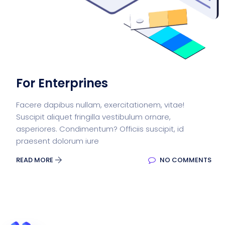
For Enterprines
Facere dapibus nullam, exercitationem, vitae!
Suscipit aliquet fringilla vestibulum ornare,
asperiores. Condimentum? Officiis suscipit, id
praesent dolorum iure
READ MORE
NO COMMENTS