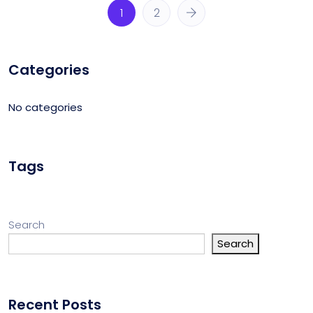
1
2
Categories
No categories
Tags
Search
Search
Recent Posts