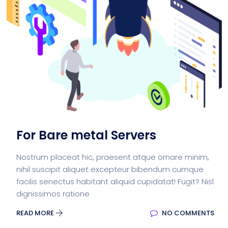
For Bare metal Servers
Nostrum placeat hic, praesent atque ornare minim,
nihil suscipit aliquet excepteur bibendum cumque
facilis senectus habitant aliquid cupidatat! Fugit? Nisl
dignissimos ratione
READ MORE
NO COMMENTS