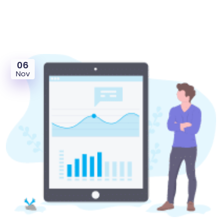
06
Nov