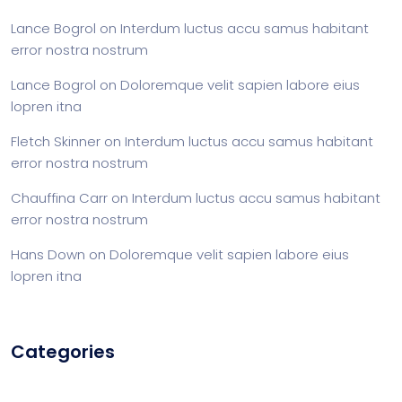
Lance Bogrol
on
Interdum luctus accu samus habitant
error nostra nostrum
Lance Bogrol
on
Doloremque velit sapien labore eius
lopren itna
Fletch Skinner
on
Interdum luctus accu samus habitant
error nostra nostrum
Chauffina Carr
on
Interdum luctus accu samus habitant
error nostra nostrum
Hans Down
on
Doloremque velit sapien labore eius
lopren itna
Categories