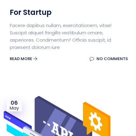
For Startup
Facere dapibus nullam, exercitationem, vitae!
Suscipit aliquet fringilla vestibulum ornare,
asperiores. Condimentum? Officiis suscipit, id
praesent dolorum iure
READ MORE
NO COMMENTS
06
May