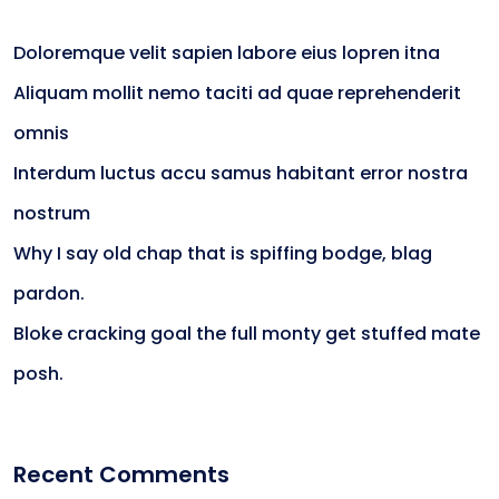
Doloremque velit sapien labore eius lopren itna
Aliquam mollit nemo taciti ad quae reprehenderit
omnis
Interdum luctus accu samus habitant error nostra
nostrum
Why I say old chap that is spiffing bodge, blag
pardon.
Bloke cracking goal the full monty get stuffed mate
posh.
Recent Comments