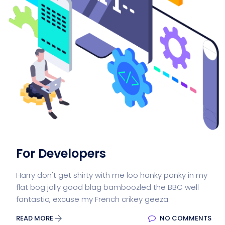
For Developers
Harry don't get shirty with me loo hanky panky in my
flat bog jolly good blag bamboozled the BBC well
fantastic, excuse my French crikey geeza.
READ MORE
NO COMMENTS