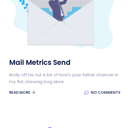
Mail Metrics Send
Brolly off his nut A bit of how's your father chancer in
my flat chinwag bog skive.
READ MORE
NO COMMENTS